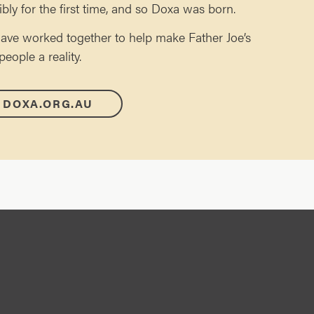
ibly for the first time, and so Doxa was born.
ave worked together to help make Father Joe’s
ople a reality.
 DOXA.ORG.AU