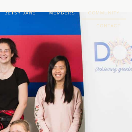
BETSY JANE
MEMBERS
COMMUNITY
CONTACT