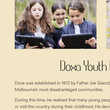
Doxa Youth
Doxa was established in 1972 by Father Joe Giaco
Melbourne’s most disadvantaged communities.
During this time, he realised that many young peo
or visit the country during their childhood. He de