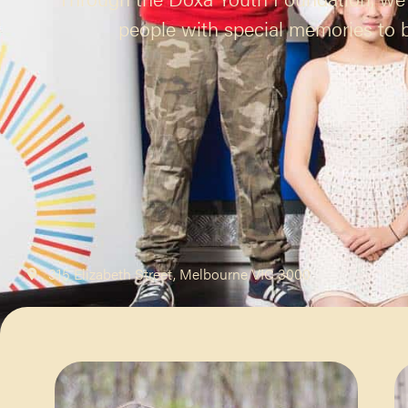
people with special memories to bu
315 Elizabeth Street, Melbourne VIC 3000