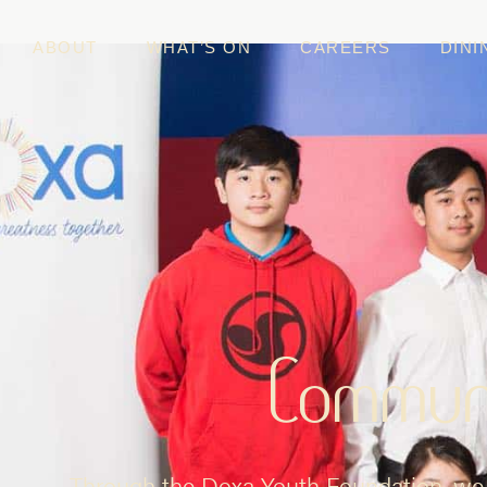
ABOUT
WHAT’S ON
CAREERS
DINI
Commun
Through the Doxa Youth Foundation, we 