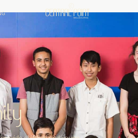
NG
ity
provide children and young