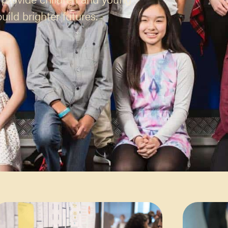
ild brighter futures.