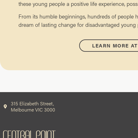
these young people a positive life experience, poss
From its humble beginnings, hundreds of people h
dream of lasting change for disadvantaged young pe
LEARN MORE AT
315 Elizabeth Street,
Melbourne VIC 3000
CENTRAL POINT