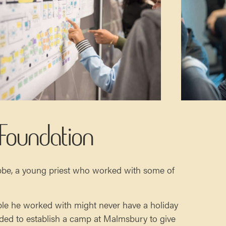
 Foundation
bbe, a young priest who worked with some of
ple he worked with might never have a holiday
cided to establish a camp at Malmsbury to give