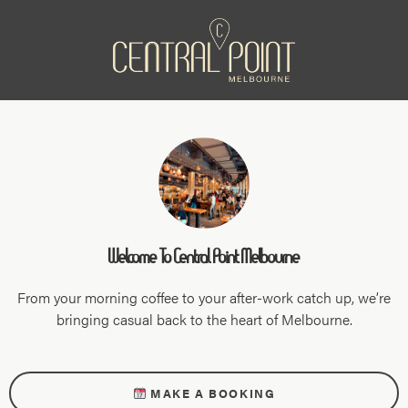
Welcome To Central Point Melbourne
From your morning coffee to your after-work catch up, we’re
bringing casual back to the heart of Melbourne.
MAKE A BOOKING