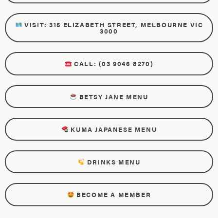
VISIT: 315 ELIZABETH STREET, MELBOURNE VIC
3000
CALL: (03 9046 8270)
BETSY JANE MENU
KUMA JAPANESE MENU
DRINKS MENU
BECOME A MEMBER